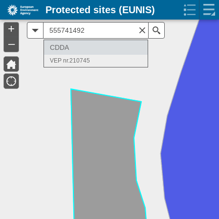
Protected sites (EUNIS)
+
All
Search
–
CDDA
VEP nr.210745