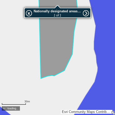
Nationally designated areas (NatDA) - Large scale viewing:VEP nr.210745
1 of 1
30m
loading...
Esri Community Maps Contributors, Estonian Environment Agency, Estonian Land Board, Maa- ja Ruumiamet, Valsts zemes dienests, Esri, TomTom, Garmin, GeoTechnologies, Inc, METI/NASA, USGS