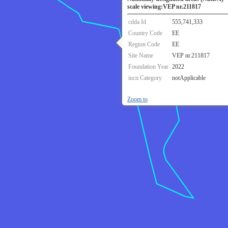
scale viewing:VEP nr.211817
cdda Id
555,741,333
Country Code
EE
Region Code
EE
Site Name
VEP nr.211817
Foundation Year
2022
iucn Category
notApplicable
Zoom to