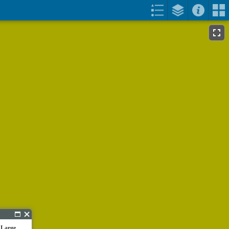
 Large