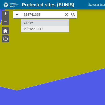
Protected sites (EUNIS)
European Envi
+
All
Search
–
CDDA
VEP nr.211817