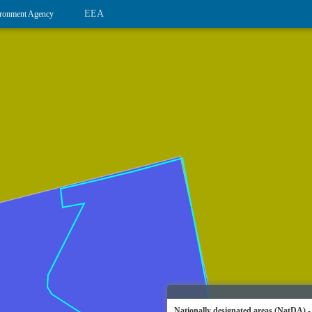
EEA
ronment Agency
Nationally designated areas (NatDA) -