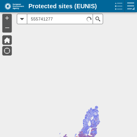
Protected sites (EUNIS)
+
All
Search
–