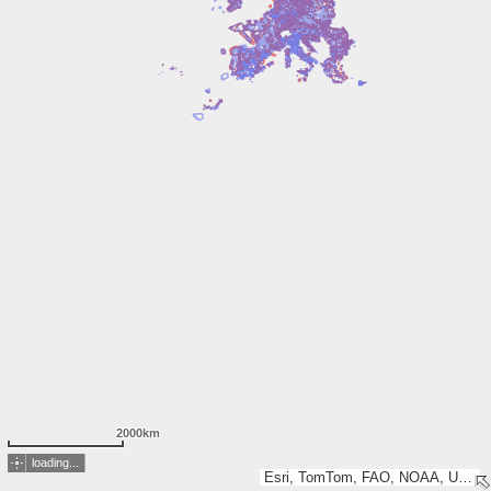
2000km
loading...
Esri, TomTom, FAO, NOAA, USGS