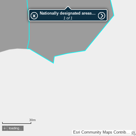
Nationally designated areas (NatDA) - Large scale viewing:VEP nr.210668
1 of 1
30m
loading...
Esri Community Maps Contributors, Estonian Environment Agency, Estonian Land Board, Maa- ja Ruumiamet, Esri, TomTom, Garmin, GeoTechnologies, Inc, METI/NASA, USGS