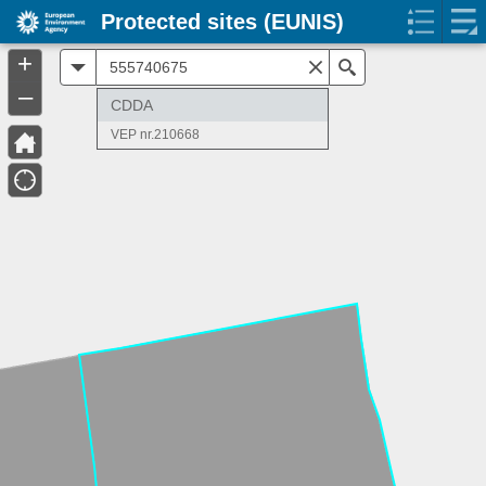
Protected sites (EUNIS)
+
All
Search
–
CDDA
VEP nr.210668