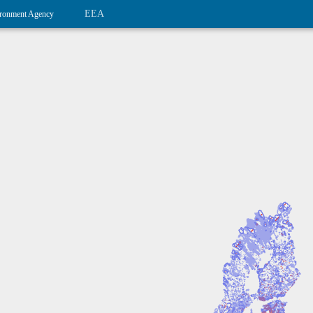
EEA
ronment Agency