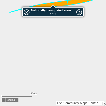
Nationally designated areas (NatDA) - Large scale viewing:la friche calcicole
1 of 1
200m
loading...
Esri Community Maps Contributors, IGN 2025 - Esri France 2025, Esri, TomTom, Garmin, GeoTechnologies, Inc, METI/NASA, USGS