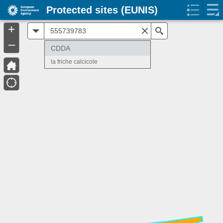
Protected sites (EUNIS)
+
All
Search
–
CDDA
la friche calcicole