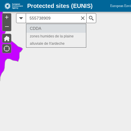
Protected sites (EUNIS)
European Envi
+
All
Search
–
CDDA
zones humides de la plaine
alluviale de l\'ardeche