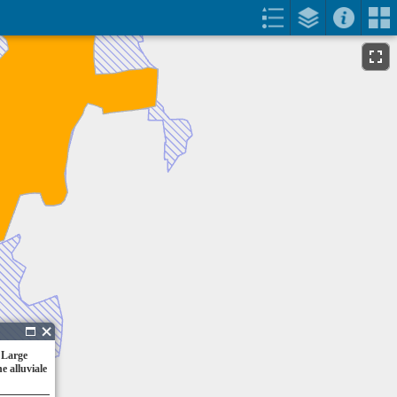
 Large
e alluviale