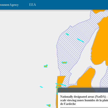
EEA
ronment Agency
Nationally designated areas (NatDA) -
scale viewing:zones humides de la plain
de l\'ardeche