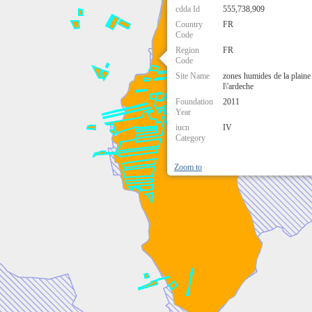
cdda Id
555,738,909
Country
FR
Code
Region
FR
Code
Site Name
zones humides de la plaine 
l\'ardeche
Foundation
2011
Year
iucn
IV
Category
Zoom to