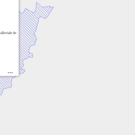
alluviale de