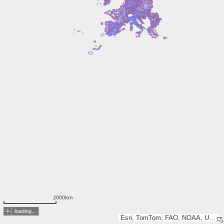
2000km
loading...
Esri, TomTom, FAO, NOAA, USGS