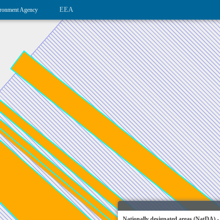
EEA
ronment Agency
Nationally designated areas (NatDA) -