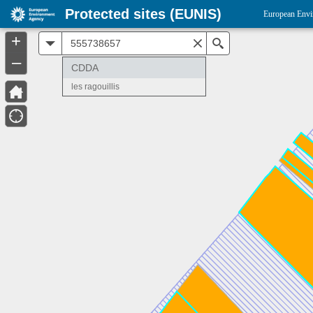
Protected sites (EUNIS)
European Envi
+
All
Search
–
CDDA
les ragouillis