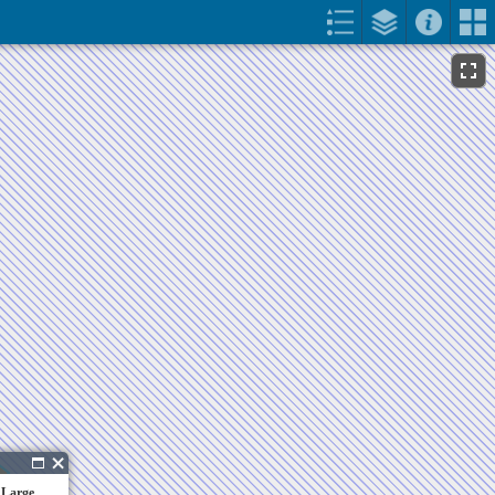
 Large