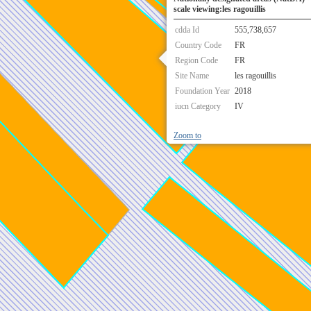
scale viewing:les ragouillis
cdda Id
555,738,657
Country Code
FR
Region Code
FR
Site Name
les ragouillis
Foundation Year
2018
iucn Category
IV
Zoom to