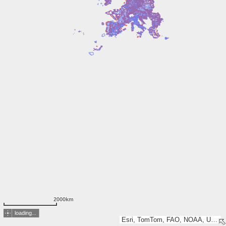
2000km
loading...
Esri, TomTom, FAO, NOAA, USGS