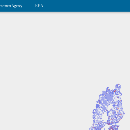
EEA
ronment Agency