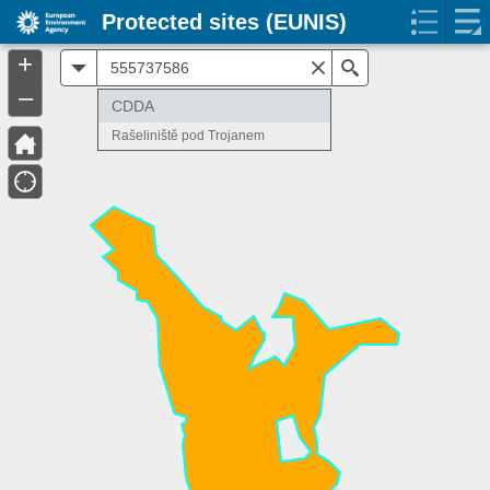
Protected sites (EUNIS)
+
All
Search
–
CDDA
Rašeliniště pod Trojanem