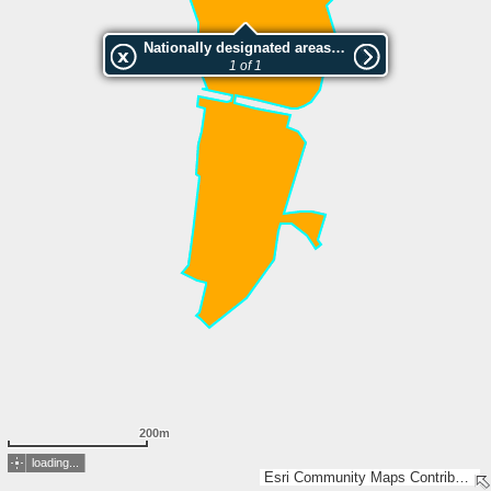
Nationally designated areas (NatDA) - Large scale viewing:Rašeliniště pod Trojanem
1 of 1
200m
loading...
Esri Community Maps Contributors, CUZK, GUGiK, Esri, TomTom, Garmin, GeoTechnologies, Inc, METI/NASA, USGS