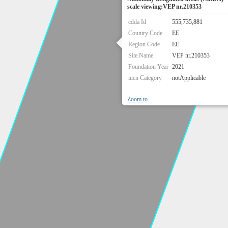
scale viewing:VEP nr.210353
cdda Id
555,735,881
Country Code
EE
Region Code
EE
Site Name
VEP nr.210353
Foundation Year
2021
iucn Category
notApplicable
Zoom to