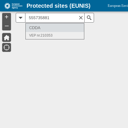
Protected sites (EUNIS)
European Envi
+
All
Search
–
CDDA
VEP nr.210353