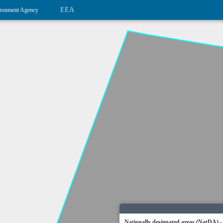
EEA
ronment Agency
Nationally designated areas (NatDA) -