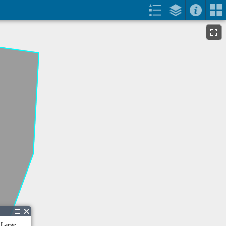
 Large