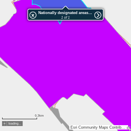
Nationally designated areas (NatDA) - Large scale viewing:Tõhela-Ermistu LKA, Seliste pv.
1 of 1
0.3km
loading...
Esri Community Maps Contributors, Estonian Environment Agency, Estonian Land Board, Lantmäteriet, Esri, TomTom, Garmin, GeoTechnologies, Inc, METI/NASA, USGS