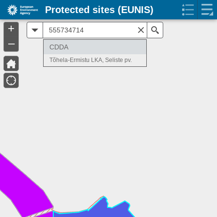
Protected sites (EUNIS)
+
All
Search
–
CDDA
Tõhela-Ermistu LKA, Seliste pv.