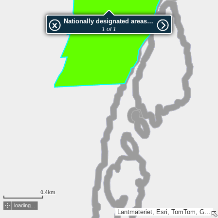
Nationally designated areas (NatDA) - Large scale viewing:2010945 Båstnäs
1 of 1
0.4km
loading...
Lantmäteriet, Esri, TomTom, Garmin, GeoTechnologies, Inc, METI/NASA, USGS