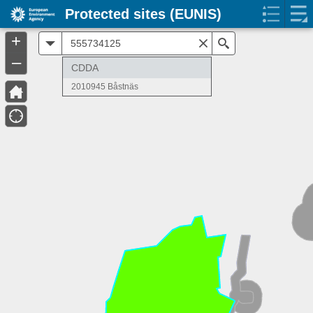
Protected sites (EUNIS)
+
All
Search
–
CDDA
2010945 Båstnäs