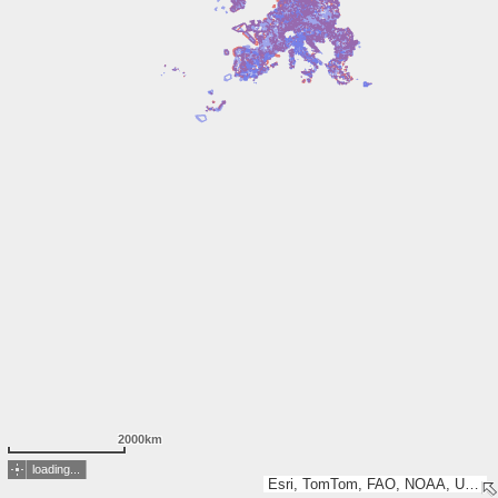
2000km
loading...
Esri, TomTom, FAO, NOAA, USGS