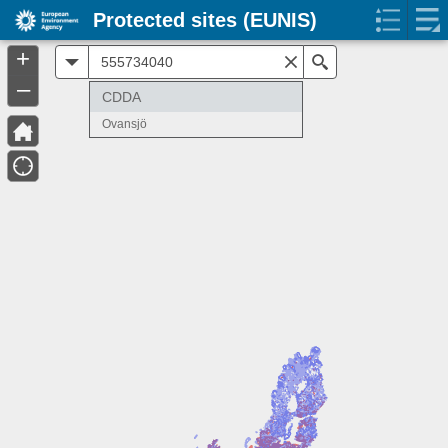
Protected sites (EUNIS)
+
All
Search
–
CDDA
Ovansjö