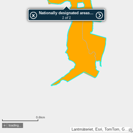
Nationally designated areas (NatDA) - Large scale viewing:Snavlunda Tjälvesta
1 of 1
0.6km
loading...
Lantmäteriet, Esri, TomTom, Garmin, GeoTechnologies, Inc, METI/NASA, USGS