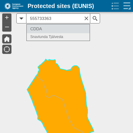
Protected sites (EUNIS)
+
All
Search
–
CDDA
Snavlunda Tjälvesta