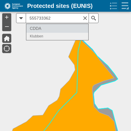
Protected sites (EUNIS)
+
All
Search
–
CDDA
Klubben