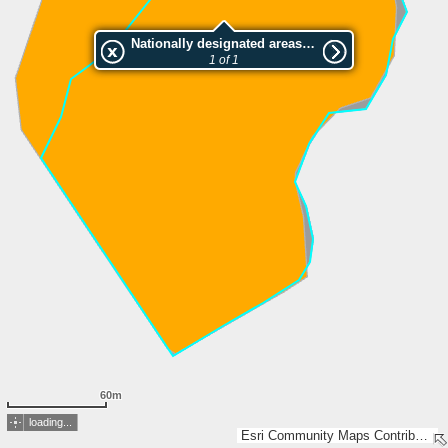
Nationally designated areas (NatDA) - Large scale viewing:Klubben
1 of 1
60m
loading...
Esri Community Maps Contributors, Lantmäteriet, Esri, TomTom, Garmin, GeoTechnologies, Inc, METI/NASA, USGS