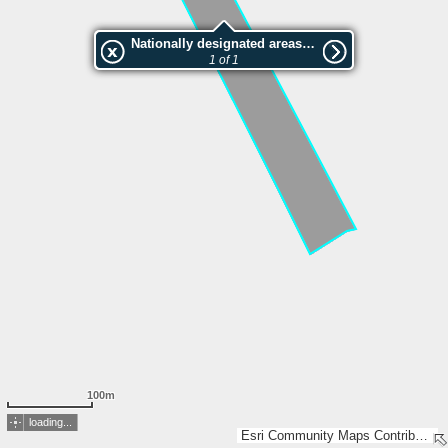
Nationally designated areas (NatDA) - Large scale viewing:Västanån
1 of 1
100m
loading...
Esri Community Maps Contributors, Lantmäteriet, Esri, TomTom, Garmin, GeoTechnologies, Inc, METI/NASA, USGS