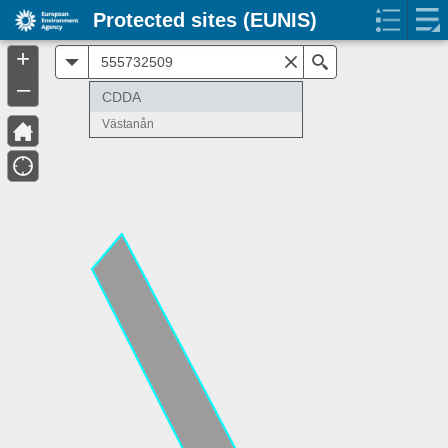
Protected sites (EUNIS)
+
All
Search
–
CDDA
Västanån