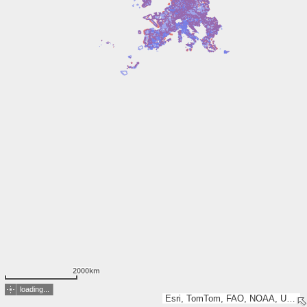
2000km
loading...
Esri, TomTom, FAO, NOAA, USGS