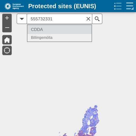
Protected sites (EUNIS)
+
All
Search
–
CDDA
Billingemölla