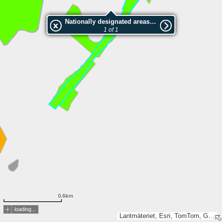
Nationally designated areas (NatDA) - Large scale viewing:Mössebergs östsluttning
1 of 1
0.6km
loading...
Lantmäteriet, Esri, TomTom, Garmin, GeoTechnologies, Inc, METI/NASA, USGS