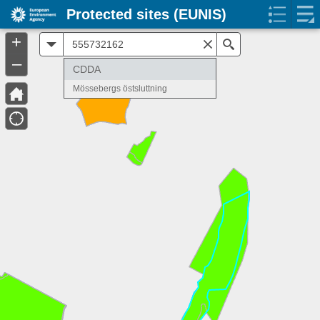
Protected sites (EUNIS)
+
All
Search
–
CDDA
Mössebergs östsluttning