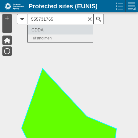
Protected sites (EUNIS)
+
All
Search
–
CDDA
Hästholmen