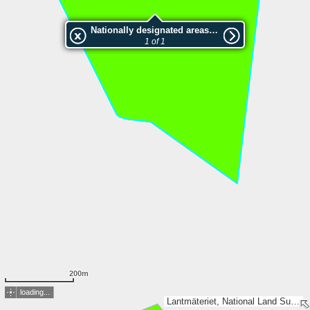
Nationally designated areas (NatDA) - Large scale viewing:Hästholmen
1 of 1
200m
loading...
Lantmäteriet, National Land Survey of Finland, Esri, TomTom, Garmin, METI/NASA, USGS