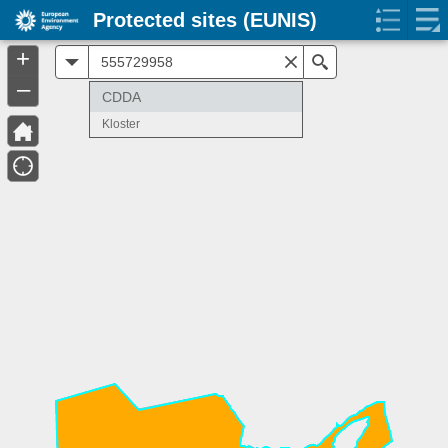
Protected sites (EUNIS)
+
All
Search
–
CDDA
Kloster