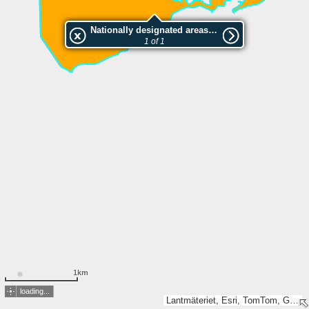
Nationally designated areas (NatDA) - Large scale viewing:Kloster
1 of 1
1km
loading...
Lantmäteriet, Esri, TomTom, Garmin, GeoTechnologies, Inc, METI/NASA, USGS