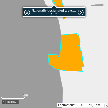
Nationally designated areas (NatDA) - Large scale viewing:Möllehässle-Kullens havsbad
1 of 1
1km
loading...
Lantmäteriet, SDFI, Esri, TomTom, Garmin, GeoTechnologies, Inc, METI/NASA, USGS