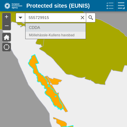
Protected sites (EUNIS)
+
All
Search
–
CDDA
Möllehässle-Kullens havsbad