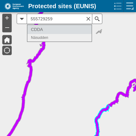
Protected sites (EUNIS)
+
All
Search
–
CDDA
Näsudden