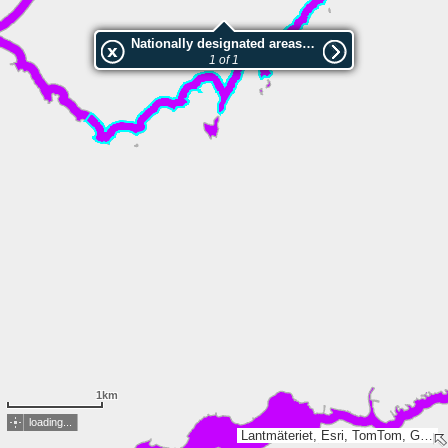
Nationally designated areas (NatDA) - Large scale viewing:Näsudden
1 of 1
1km
loading...
Lantmäteriet, Esri, TomTom, Garmin, GeoTechnologies, Inc, METI/NASA, USGS