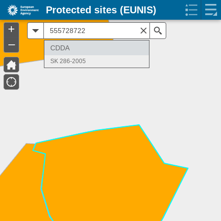
Protected sites (EUNIS)
+
All
Search
–
CDDA
SK 286-2005