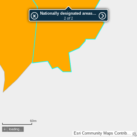
Nationally designated areas (NatDA) - Large scale viewing:SK 286-2005
1 of 1
60m
loading...
Esri Community Maps Contributors, Lantmäteriet, Esri, TomTom, Garmin, GeoTechnologies, Inc, METI/NASA, USGS