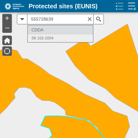
Protected sites (EUNIS)
+
All
Search
–
CDDA
SK 102-2004