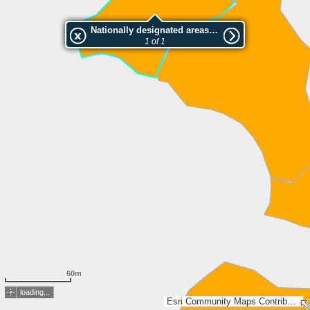
Nationally designated areas (NatDA) - Large scale viewing:SK 102-2004
1 of 1
60m
loading...
Esri Community Maps Contributors, Lantmäteriet, Esri, TomTom, Garmin, GeoTechnologies, Inc, METI/NASA, USGS