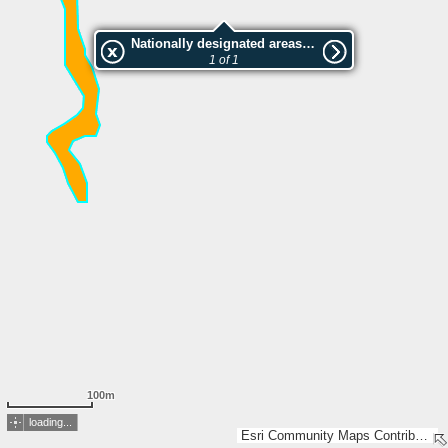
Nationally designated areas (NatDA) - Large scale viewing:SK 173-2009
1 of 1
100m
loading...
Esri Community Maps Contributors, Lantmäteriet, Esri, TomTom, Garmin, GeoTechnologies, Inc, METI/NASA, USGS