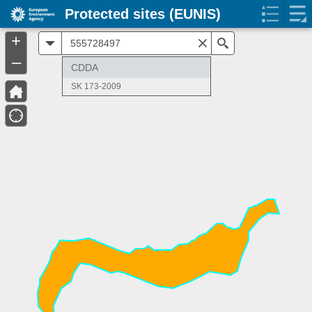
Protected sites (EUNIS)
+
All
Search
–
CDDA
SK 173-2009