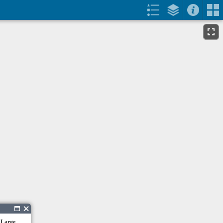
 Large