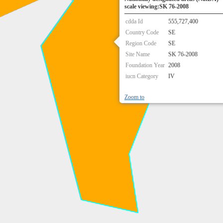
scale viewing:SK 76-2008
cdda Id
555,727,400
Country Code
SE
Region Code
SE
Site Name
SK 76-2008
Foundation Year
2008
iucn Category
IV
Zoom to