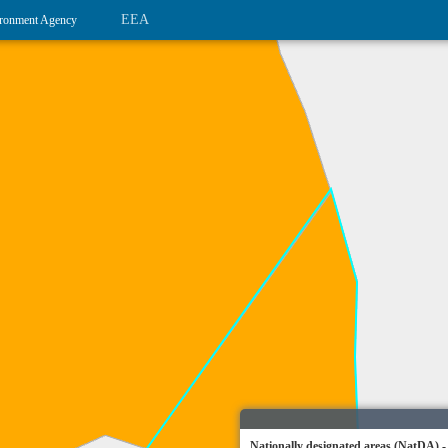
EEA
ronment Agency
Nationally designated areas (NatDA) -