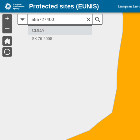
Protected sites (EUNIS)
European Envi
+
All
Search
–
CDDA
SK 76-2008