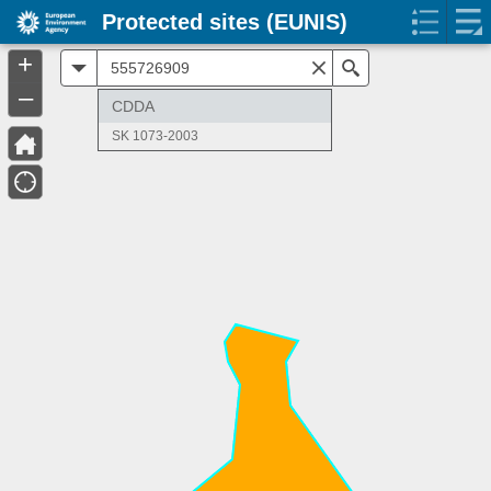
Protected sites (EUNIS)
+
All
Search
–
CDDA
SK 1073-2003