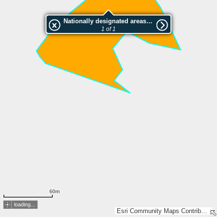
Nationally designated areas (NatDA) - Large scale viewing:SK 1073-2003
1 of 1
60m
loading...
Esri Community Maps Contributors, Lantmäteriet, Esri, TomTom, Garmin, GeoTechnologies, Inc, METI/NASA, USGS