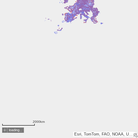
2000km
loading...
Esri, TomTom, FAO, NOAA, USGS