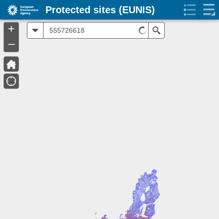
Protected sites (EUNIS)
+
All
Search
–