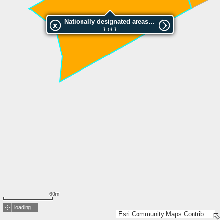
Nationally designated areas (NatDA) - Large scale viewing:SK 183-2014
1 of 1
60m
loading...
Esri Community Maps Contributors, Lantmäteriet, Esri, TomTom, Garmin, GeoTechnologies, Inc, METI/NASA, USGS