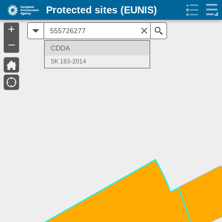
Protected sites (EUNIS)
+
All
Search
–
CDDA
SK 183-2014