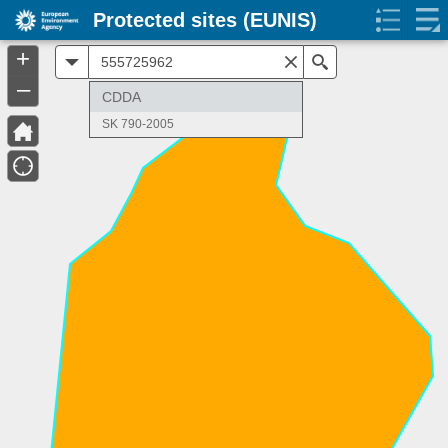
Protected sites (EUNIS)
+
All
Search
–
CDDA
SK 790-2005