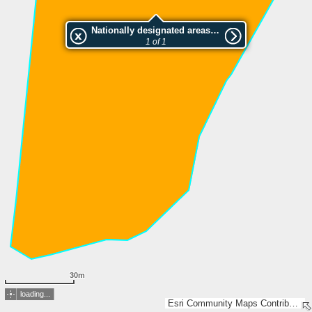
Nationally designated areas (NatDA) - Large scale viewing:SK 790-2005
1 of 1
30m
loading...
Esri Community Maps Contributors, Lantmäteriet, Esri, TomTom, Garmin, GeoTechnologies, Inc, METI/NASA, USGS