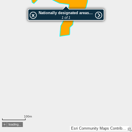
Nationally designated areas (NatDA) - Large scale viewing:SK 924-2004
1 of 1
100m
loading...
Esri Community Maps Contributors, Lantmäteriet, Esri, TomTom, Garmin, GeoTechnologies, Inc, METI/NASA, USGS