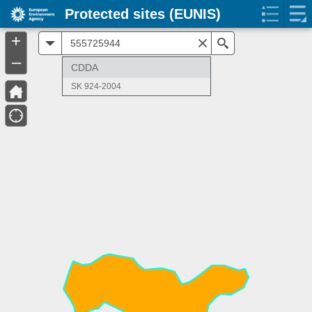
Protected sites (EUNIS)
+
All
Search
–
CDDA
SK 924-2004