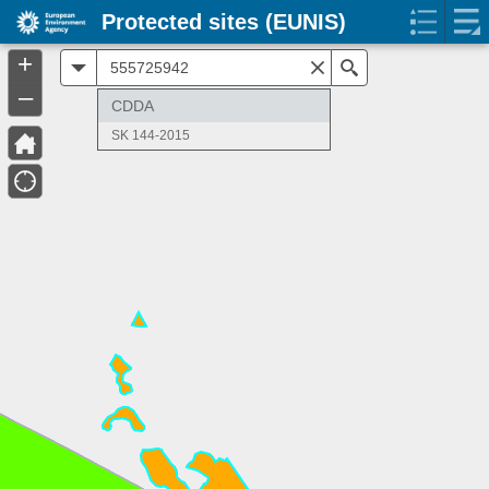
Protected sites (EUNIS)
+
All
Search
–
CDDA
SK 144-2015