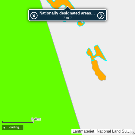
Nationally designated areas (NatDA) - Large scale viewing:SK 144-2015
1 of 1
0.4km
loading...
Lantmäteriet, National Land Survey of Finland, Esri, TomTom, Garmin, METI/NASA, USGS