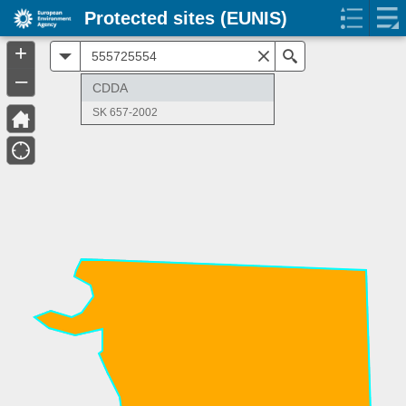
Protected sites (EUNIS)
+
All
Search
–
CDDA
SK 657-2002