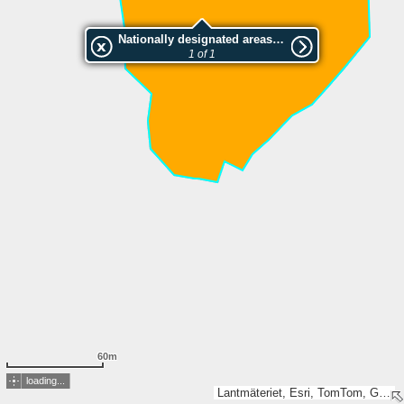
Nationally designated areas (NatDA) - Large scale viewing:SK 657-2002
1 of 1
60m
loading...
Lantmäteriet, Esri, TomTom, Garmin, GeoTechnologies, Inc, METI/NASA, USGS