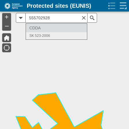
Protected sites (EUNIS)
+
All
Search
–
CDDA
SK 523-2006