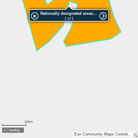
Nationally designated areas (NatDA) - Large scale viewing:SK 523-2006
1 of 1
100m
loading...
Esri Community Maps Contributors, Lantmäteriet, SDFI, Esri, TomTom, Garmin, GeoTechnologies, Inc, METI/NASA, USGS