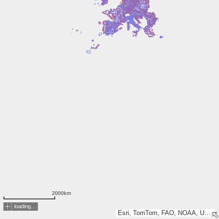
2000km
loading...
Esri, TomTom, FAO, NOAA, USGS