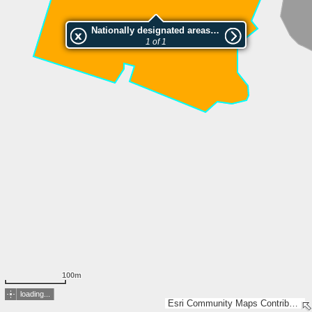
Nationally designated areas (NatDA) - Large scale viewing:Salomäen luonnonsuojelualue
1 of 1
100m
loading...
Esri Community Maps Contributors, Lantmäteriet, National Land Survey of Finland, Esri, TomTom, Garmin, GeoTechnologies, Inc, METI/NASA, USGS