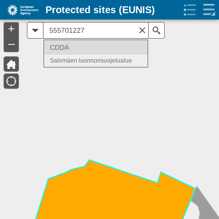
Protected sites (EUNIS)
+
All
Search
–
CDDA
Salomäen luonnonsuojelualue