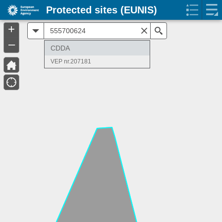
Protected sites (EUNIS)
+
All
Search
–
CDDA
VEP nr.207181