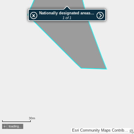
Nationally designated areas (NatDA) - Large scale viewing:VEP nr.207181
1 of 1
30m
loading...
Esri Community Maps Contributors, Estonian Environment Agency, Estonian Land Board, Lantmäteriet, Maa- ja Ruumiamet, Esri, TomTom, Garmin, GeoTechnologies, Inc, METI/NASA, USGS