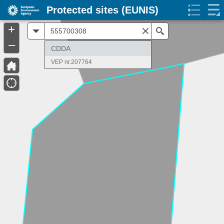
Protected sites (EUNIS)
+
All
Search
–
CDDA
VEP nr.207764