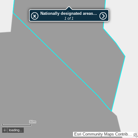
Nationally designated areas (NatDA) - Large scale viewing:VEP nr.207764
1 of 1
30m
loading...
Esri Community Maps Contributors, Estonian Environment Agency, Estonian Land Board, Maa- ja Ruumiamet, Valsts zemes dienests, Esri, TomTom, Garmin, GeoTechnologies, Inc, METI/NASA, USGS