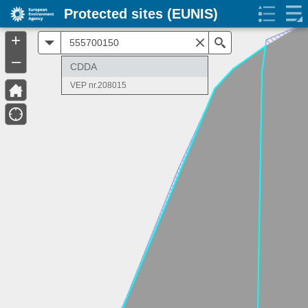
Protected sites (EUNIS)
+
All
Search
–
CDDA
VEP nr.208015