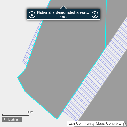
Nationally designated areas (NatDA) - Large scale viewing:VEP nr.208015
1 of 1
30m
loading...
Esri Community Maps Contributors, Estonian Environment Agency, Estonian Land Board, Maa- ja Ruumiamet, Esri, TomTom, Garmin, GeoTechnologies, Inc, METI/NASA, USGS