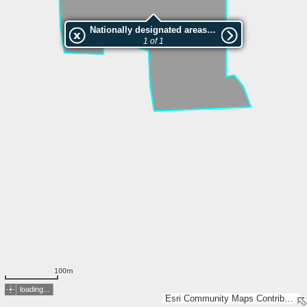
Nationally designated areas (NatDA) - Large scale viewing:VEP nr.207796
1 of 1
100m
loading...
Esri Community Maps Contributors, Estonian Environment Agency, Estonian Land Board, Maa- ja Ruumiamet, Valsts zemes dienests, Esri, TomTom, Garmin, GeoTechnologies, Inc, METI/NASA, USGS