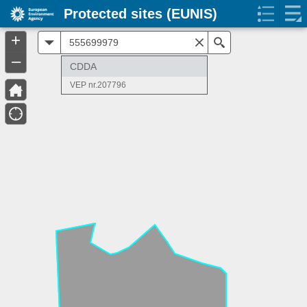
Protected sites (EUNIS)
+
All
Search
–
CDDA
VEP nr.207796