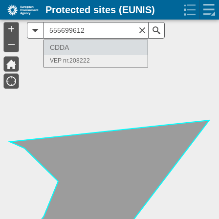
Protected sites (EUNIS)
+
All
Search
–
CDDA
VEP nr.208222