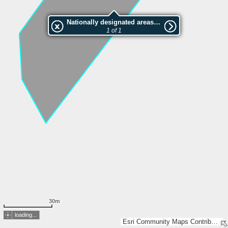
Nationally designated areas (NatDA) - Large scale viewing:VEP nr.208222
1 of 1
30m
loading...
Esri Community Maps Contributors, Estonian Environment Agency, Estonian Land Board, Maa- ja Ruumiamet, Esri, TomTom, Garmin, GeoTechnologies, Inc, METI/NASA, USGS