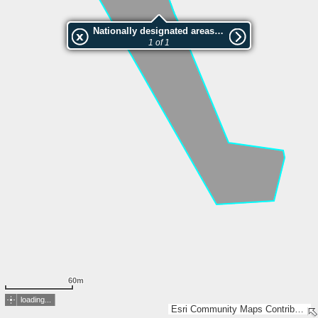
Nationally designated areas (NatDA) - Large scale viewing:VEP nr.208627
1 of 1
60m
loading...
Esri Community Maps Contributors, Estonian Environment Agency, Estonian Land Board, Maa- ja Ruumiamet, Esri, TomTom, Garmin, GeoTechnologies, Inc, METI/NASA, USGS