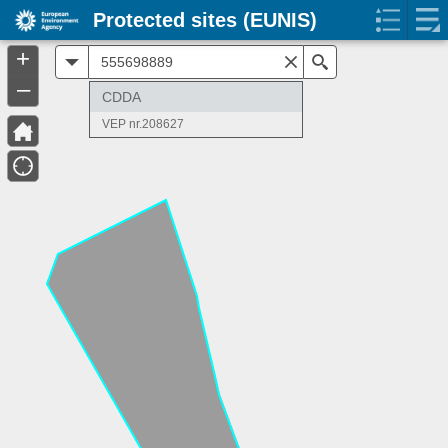
Protected sites (EUNIS)
+
All
Search
–
CDDA
VEP nr.208627