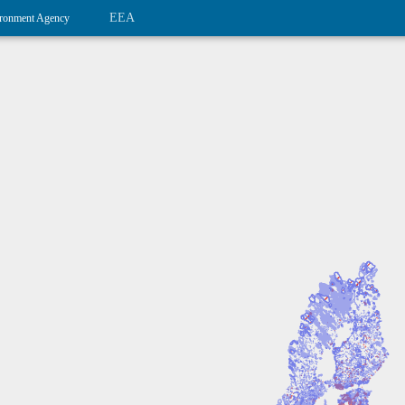
EEA
ronment Agency