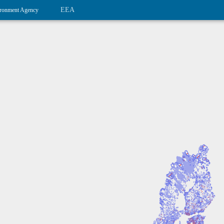
EEA
ronment Agency