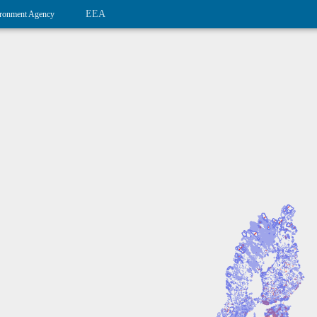
EEA
ronment Agency