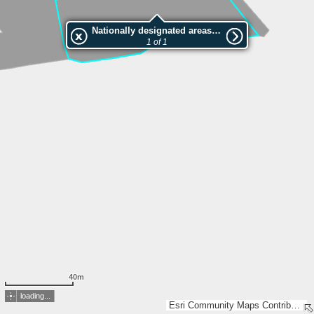
Nationally designated areas (NatDA) - Large scale viewing:Lochrain
1 of 1
40m
loading...
Esri Community Maps Contributors, FOEN / Swiss Parks Network, ARE Kanton Zürich, swisstopo, Esri, TomTom, Garmin, GeoTechnologies, Inc, METI/NASA, USGS