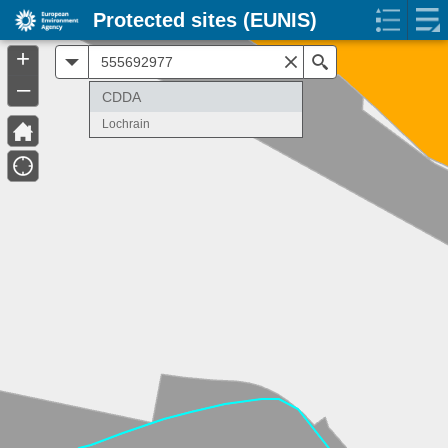
Protected sites (EUNIS)
+
All
Search
–
CDDA
Lochrain