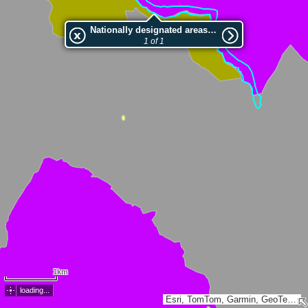
Nationally designated areas (NatDA) - Large scale viewing:Golaki
1 of 1
1km
loading...
Esri, TomTom, Garmin, GeoTechnologies, Inc, METI/NASA, USGS