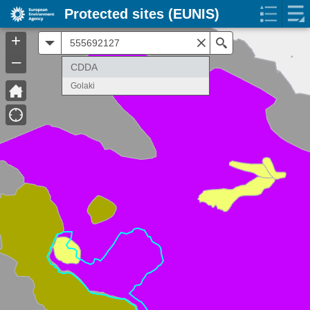
Protected sites (EUNIS)
+
All
Search
–
CDDA
Golaki